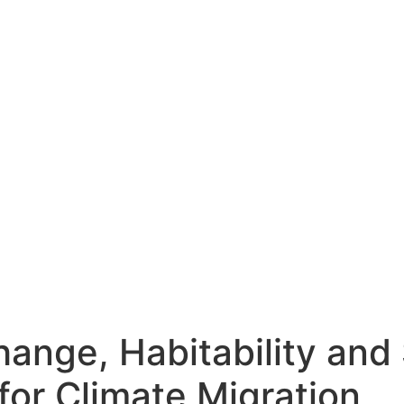
hange, Habitability and 
for Climate Migration