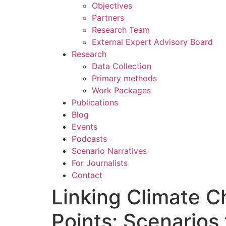
Objectives
Partners
Research Team
External Expert Advisory Board
Research
Data Collection
Primary methods
Work Packages
Publications
Blog
Events
Podcasts
Scenario Narratives
For Journalists
Contact
Linking Climate C
Points: Scenarios 