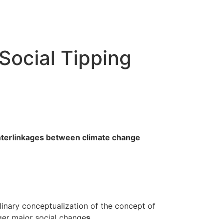
Social Tipping
nterlinkages between climate change
linary conceptualization of the concept of
gger major social change
s
.