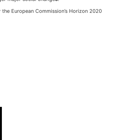
by the European Commission’s Horizon 2020