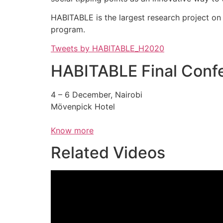
HABITABLE is the largest research project o
program.
Tweets by HABITABLE_H2020
HABITABLE Final Conf
4 – 6 December, Nairobi
Mövenpick Hotel
Know more
Related Videos