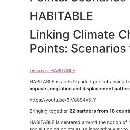
HABITABLE
Linking Climate C
Points: Scenarios 
Discover HABITABLE
HABITABLE is an EU-funded project aiming to
impacts, migration and displacement patter
https://youtu.be/6_V88S4v5_Y
Bringing together
22 partners from 18 count
HABITABLE is centered around the notion of ha
social tipping points as an innovative way to