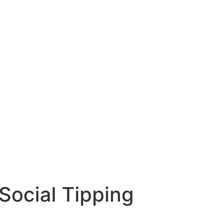
Social Tipping