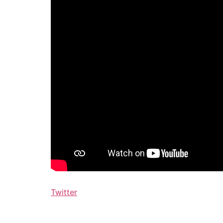
Twitter