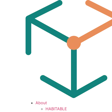
About
HABITABLE