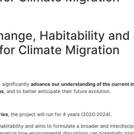
hange, Habitability and 
for Climate Migration
 significantly
advance our understanding of the current i
ns
, and to better anticipate their future evolution.
ries
, the project will run for 4 years (2020-2024).
bitability and aims to formulate a broader and interdiscip
 analyze how environmental disruptions can potentially tri