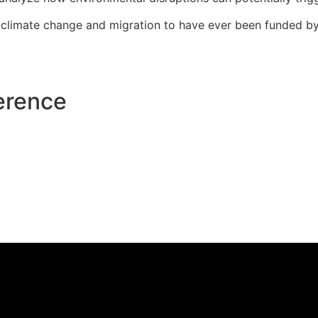
n climate change and migration to have ever been funded 
erence